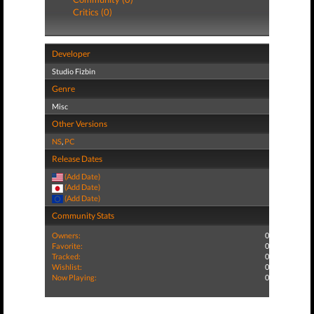
Critics (0)
Developer
Studio Fizbin
Genre
Misc
Other Versions
NS
,
PC
Release Dates
(Add Date)
(Add Date)
(Add Date)
Community Stats
Owners:
0
Favorite:
0
Tracked:
0
Wishlist:
0
Now Playing:
0