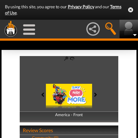
By using this site, you agree to our
Privacy Policy
and our
Terms
of Use
.
America - Front
America - Back
Review Scores
Community (0)