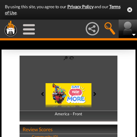
By using this site, you agree to our
Privacy Policy
and our
Terms
of Use
.
America - Front
America - Back
Review Scores
Community (0)