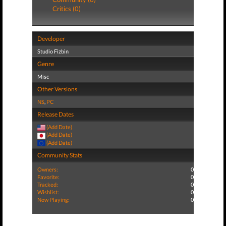
Critics (0)
Developer
Studio Fizbin
Genre
Misc
Other Versions
NS
,
PC
Release Dates
(Add Date)
(Add Date)
(Add Date)
Community Stats
Owners:
0
Favorite:
0
Tracked:
0
Wishlist:
0
Now Playing:
0