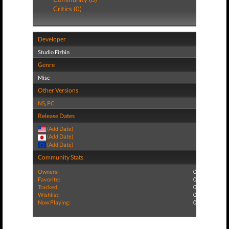
Critics (0)
Developer
Studio Fizbin
Genre
Misc
Other Versions
NS
,
PC
Release Dates
(Add Date)
(Add Date)
(Add Date)
Community Stats
Owners:
0
Favorite:
0
Tracked:
0
Wishlist:
0
Now Playing:
0