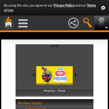
By using this site, you agree to our
Privacy Policy
and our
Terms
of Use
.
America - Front
America - Back
Review Scores
Community (0)