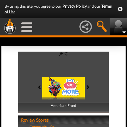
By using this site, you agree to our
Privacy Policy
and our
Terms
of Use
.
America - Front
America - Back
Review Scores
Community (0)