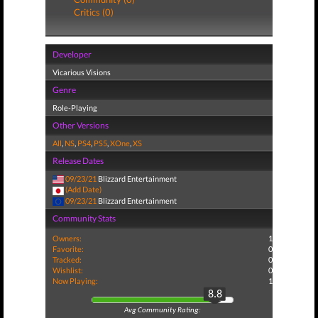
Critics (0)
Developer
Vicarious Visions
Genre
Role-Playing
Other Versions
All
,
NS
,
PS4
,
PS5
,
XOne
,
XS
Release Dates
09/23/21
Blizzard Entertainment
(Add Date)
09/23/21
Blizzard Entertainment
Community Stats
Owners:
1
Favorite:
0
Tracked:
0
Wishlist:
0
Now Playing:
1
8.8
Avg Community Rating: