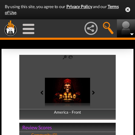
By using this site, you agree to our
Privacy Policy
and our
Terms
of Use
.
America - Front
America - Back
Review Scores
Community (0)