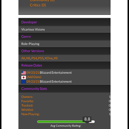
Critics (0)
Developer
Vicarious Visions
Genre
Role-Playing
Other Versions
All
,
NS
,
PS4
,
PS5
,
XOne
,
XS
Release Dates
09/23/21
Blizzard Entertainment
(Add Date)
09/23/21
Blizzard Entertainment
Community Stats
Owners:
1
Favorite:
0
Tracked:
0
Wishlist:
0
Now Playing:
1
8.8
Avg Community Rating: