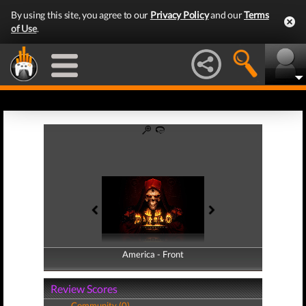
By using this site, you agree to our
Privacy Policy
and our
Terms
of Use
.
America - Front
America - Back
Review Scores
Community (0)