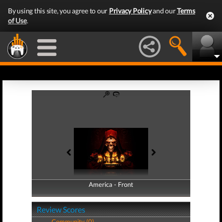
By using this site, you agree to our
Privacy Policy
and our
Terms
of Use
.
America - Front
America - Back
Review Scores
Community (0)