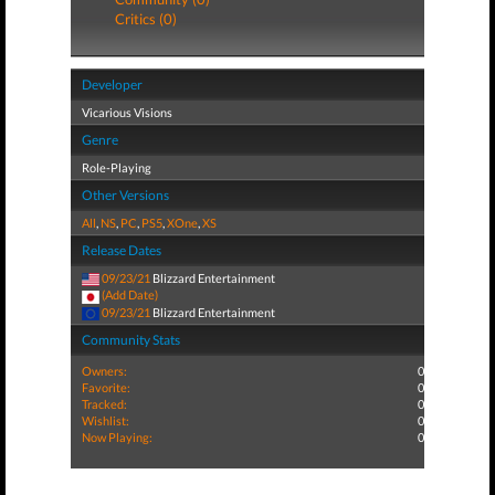
Critics (0)
Developer
Vicarious Visions
Genre
Role-Playing
Other Versions
All
,
NS
,
PC
,
PS5
,
XOne
,
XS
Release Dates
09/23/21
Blizzard Entertainment
(Add Date)
09/23/21
Blizzard Entertainment
Community Stats
Owners:
0
Favorite:
0
Tracked:
0
Wishlist:
0
Now Playing:
0