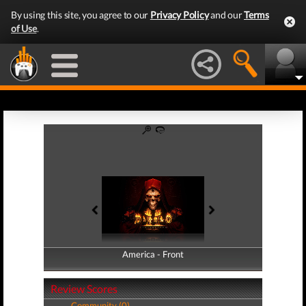
By using this site, you agree to our
Privacy Policy
and our
Terms
of Use
.
America - Front
America - Back
Review Scores
Community (0)