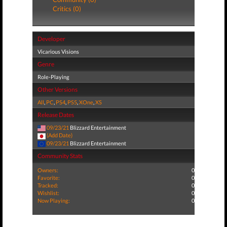
Critics (0)
Developer
Vicarious Visions
Genre
Role-Playing
Other Versions
All
,
PC
,
PS4
,
PS5
,
XOne
,
XS
Release Dates
09/23/21
Blizzard Entertainment
(Add Date)
09/23/21
Blizzard Entertainment
Community Stats
Owners:
0
Favorite:
0
Tracked:
0
Wishlist:
0
Now Playing:
0