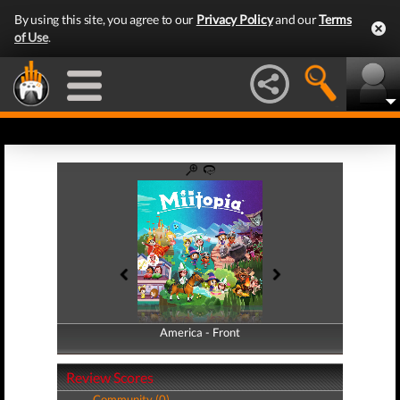
By using this site, you agree to our
Privacy Policy
and our
Terms
of Use
.
America - Front
America - Back
Review Scores
Community (0)