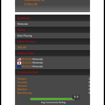
Critics (0)
Developer
Nintendo
Genre
Role-Playing
Other Versions
3DS
,
All
Release Dates
05/21/21
Nintendo
05/21/21
Nintendo
05/21/21
Nintendo
Community Stats
Owners:
2
Favorite:
0
Tracked:
0
Wishlist:
0
Now Playing:
0
9.9
Avg Community Rating: