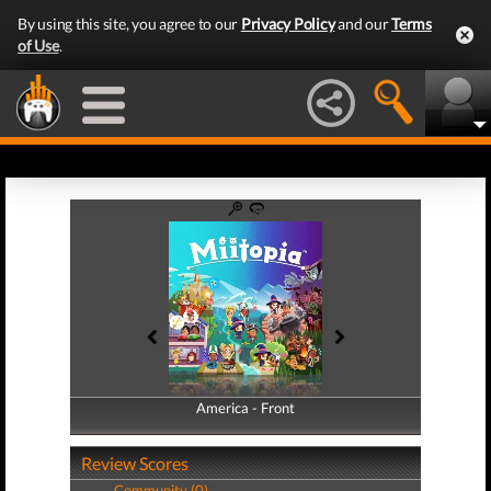
By using this site, you agree to our
Privacy Policy
and our
Terms
of Use
.
America - Front
America - Back
Review Scores
Community (0)