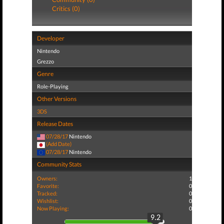
Critics (0)
Developer
Nintendo
Grezzo
Genre
Role-Playing
Other Versions
3DS
Release Dates
07/28/17
Nintendo
(Add Date)
07/28/17
Nintendo
Community Stats
Owners:
1
Favorite:
0
Tracked:
0
Wishlist:
0
Now Playing:
0
9.2