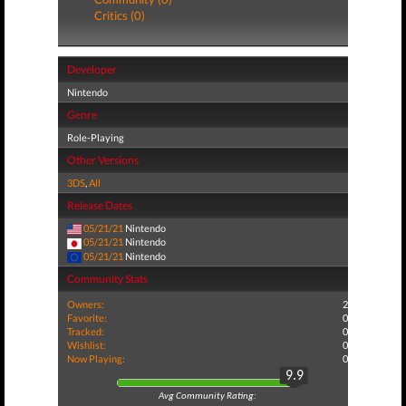
Critics (0)
Developer
Nintendo
Genre
Role-Playing
Other Versions
3DS
,
All
Release Dates
05/21/21
Nintendo
05/21/21
Nintendo
05/21/21
Nintendo
Community Stats
Owners:
2
Favorite:
0
Tracked:
0
Wishlist:
0
Now Playing:
0
9.9
Avg Community Rating: