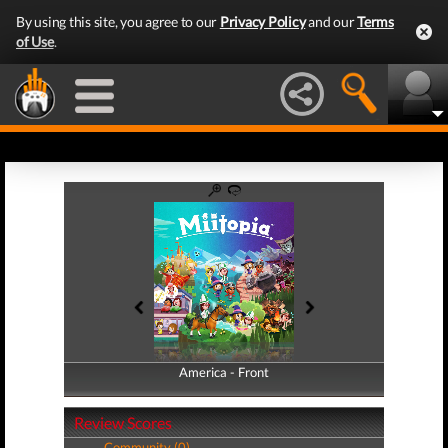
By using this site, you agree to our
Privacy Policy
and our
Terms
of Use
.
America - Front
America - Back
Review Scores
Community (0)