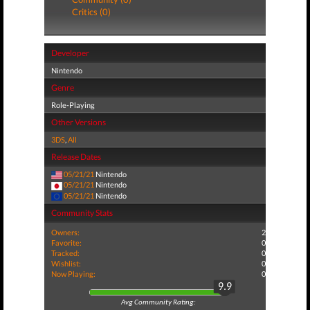
Critics (0)
Developer
Nintendo
Genre
Role-Playing
Other Versions
3DS
,
All
Release Dates
05/21/21
Nintendo
05/21/21
Nintendo
05/21/21
Nintendo
Community Stats
Owners:
2
Favorite:
0
Tracked:
0
Wishlist:
0
Now Playing:
0
9.9
Avg Community Rating: