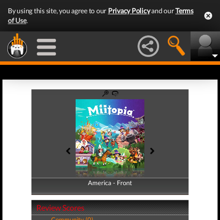
By using this site, you agree to our
Privacy Policy
and our
Terms
of Use
.
America - Front
America - Back
Review Scores
Community (0)