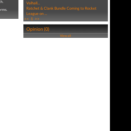
ch.
Valhall...
Ratchet & Clank Bundle Coming to Rocket
forms.
League on ...
<<
1
>>
Opinion (0)
View all