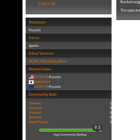
Rocket Leag
Critics (0)
The sales to
Developer
Psyonix
Genre
Sports
Other Versions
NS
,
PC
,
PS4
,
Series
,
XOne
Release Dates
07/07/15
Psyonix
(Add Date)
07/07/15
Psyonix
Community Stats
Owners:
1
Favorite:
0
Tracked:
0
Wishlist:
0
Now Playing:
0
9.5
Avg Community Rating: