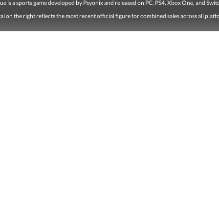
ue is a sports game developed by Psyonix and released on PC, PS4, Xbox One, and Swit
tal on the right reflects the most recent official figure for combined sales across all plat