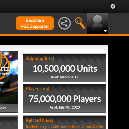
Become a
VGC Supporter
Shipping Total
10,500,000 Units
As of: March 2017
me
Player Total
75,000,000 Players
As of: July 7th, 2020
Sales
Related News
Rocket League Adds James Bond Aston Martin