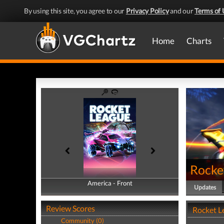
By using this site, you agree to our
Privacy Policy
and our
Terms of 
Home
Charts
Rocke
America - Front
America - Back
Updates
Review Scores
Rocket L
Community (0)