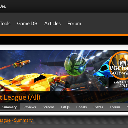
Use
.
Tools
Game DB
Articles
Forum
Best Ga
2015
t League
(
All
)
Summary
Reviews
Screens
FAQs
Cheats
Extras
Forum
eague - Summary