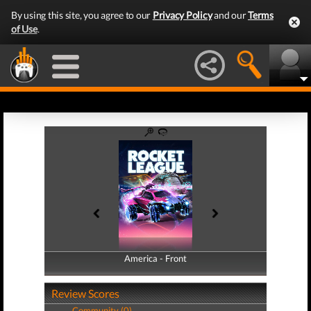
By using this site, you agree to our
Privacy Policy
and our
Terms
of Use
.
America - Front
America - Back
Review Scores
Community (0)