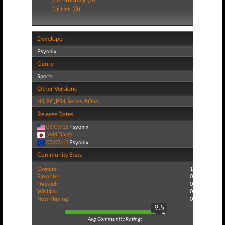
Critics (0)
Developer
Psyonix
Genre
Sports
Other Versions
NS
,
PC
,
PS4
,
Series
,
XOne
Release Dates
07/07/15
Psyonix
(Add Date)
07/07/15
Psyonix
Community Stats
Owners:
1
Favorite:
0
Tracked:
0
Wishlist:
0
Now Playing:
0
9.5
Avg Community Rating: