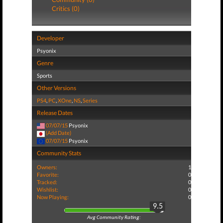
Critics (0)
Developer
Psyonix
Genre
Sports
Other Versions
PS4
,
PC
,
XOne
,
NS
,
Series
Release Dates
07/07/15
Psyonix
(Add Date)
07/07/15
Psyonix
Community Stats
Owners:
1
Favorite:
0
Tracked:
0
Wishlist:
0
Now Playing:
0
9.5
Avg Community Rating: