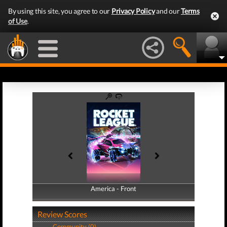
By using this site, you agree to our
Privacy Policy
and our
Terms
of Use
.
America - Front
America - Back
Review Scores
Community (0)