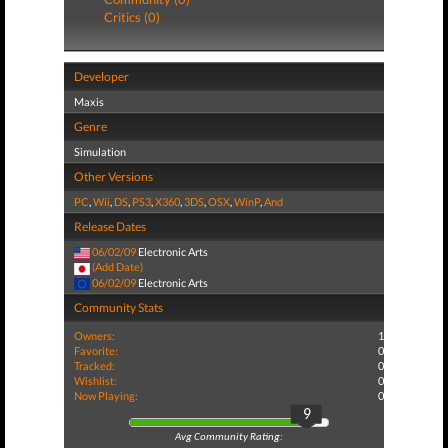
Critics (0)
Developer
Maxis
Genre
Simulation
Other Versions
PC
,
Wii
,
DS
,
PS3
,
X360
,
3DS
,
OSX
,
WinP
,
And
Release Dates
06/02/09
Electronic Arts
(Add Date)
06/02/09
Electronic Arts
Community Stats
Owners:
1
Favorite:
0
Tracked:
0
Wishlist:
0
Now Playing:
0
9
Avg Community Rating: