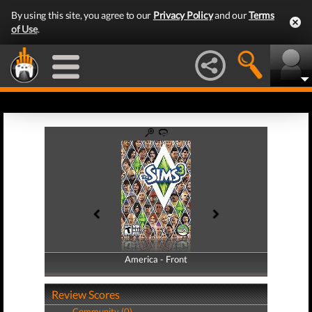
By using this site, you agree to our
Privacy Policy
and our
Terms
of Use
.
America - Front
America - Back
Review Scores
Community (0)