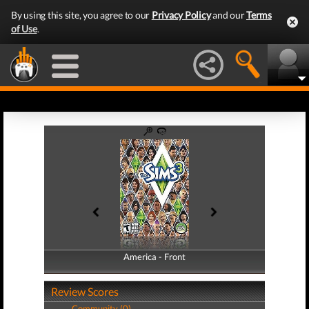
By using this site, you agree to our
Privacy Policy
and our
Terms
of Use
.
America - Front
America - Back
Review Scores
Community (0)