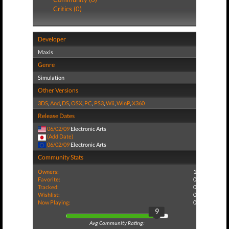
Critics (0)
Developer
Maxis
Genre
Simulation
Other Versions
3DS
,
And
,
DS
,
OSX
,
PC
,
PS3
,
Wii
,
WinP
,
X360
Release Dates
06/02/09
Electronic Arts
(Add Date)
06/02/09
Electronic Arts
Community Stats
Owners:
1
Favorite:
0
Tracked:
0
Wishlist:
0
Now Playing:
0
9
Avg Community Rating: