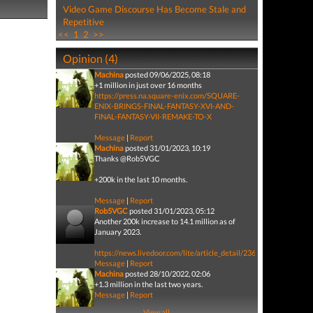
Video Game Discourse Has Become Stale and
Repetitive
<<
1
2
>>
Opinion (4)
Machina
posted 09/06/2025, 08:18
+1 million in just over 16 months
https://press.na.square-enix.com/SQUARE-
ENIX-BRINGS-FINAL-FANTASY-XVI-AND-
FINAL-FANTASY-VII-REMAKE-TO-X
Message
|
Report
Machina
posted 31/01/2023, 10:19
Thanks @Rob5VGC
+200k in the last 10 months.
Message
|
Report
Rob5VGC
posted 31/01/2023, 05:12
Another 200k increase to 14.1 million as of
January 2023.
https://news.livedoor.com/lite/article_detail/23626622/
Message
|
Report
Machina
posted 28/10/2022, 02:06
+1.3 million in the last two years.
Message
|
Report
View all