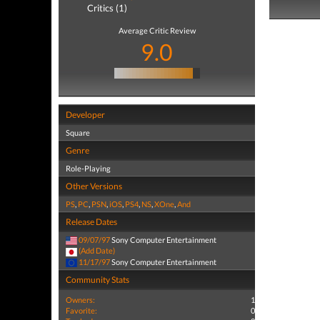
Critics (1)
Average Critic Review
9.0
Developer
Square
Genre
Role-Playing
Other Versions
PS
,
PC
,
PSN
,
iOS
,
PS4
,
NS
,
XOne
,
And
Release Dates
09/07/97
Sony Computer Entertainment
(Add Date)
11/17/97
Sony Computer Entertainment
Community Stats
Owners:
1
Favorite:
0