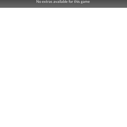
No extras available for this game