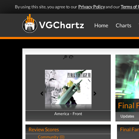
By using this site, you agree to our
Privacy Policy
and our
Terms of 
Home
Charts
Final 
America - Front
America - Back
Updates
Review Scores
Final Fan
Community (0)