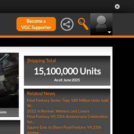
Become a
VGC Supporter
Shipping Total
15,100,000 Units
As of: June 2025
Related News
Final Fantasy Series Tops 180 Million Units Sold
W...
2022 in Review: Winners and Losers
Sales
Final Fantasy VII 25th Anniversary Celebration
Set...
Square Enix to Share Final Fantasy VII 25th
Annive...