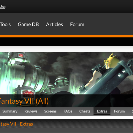
Use
.
Tools
Game DB
Articles
Forum
Fantasy VII
(
All
)
Summary
Reviews
Screens
FAQs
Cheats
Extras
Forum
tasy VII - Extras