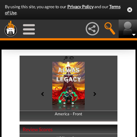
By using this site, you agree to our
Privacy Policy
and our
Terms
of Use
.
America - Front
America - Back
Review Scores