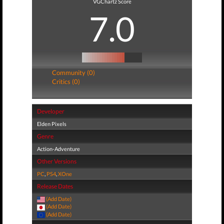
VGChartz Score
7.0
Community (0)
Critics (0)
Developer
Elden Pixels
Genre
Action-Adventure
Other Versions
PC
,
PS4
,
XOne
Release Dates
(Add Date)
(Add Date)
(Add Date)