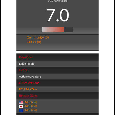
VGChartz Score
7.0
Community (0)
Critics (0)
Developer
Elden Pixels
Genre
Action-Adventure
Other Versions
PC
,
PS4
,
XOne
Release Dates
(Add Date)
(Add Date)
(Add Date)