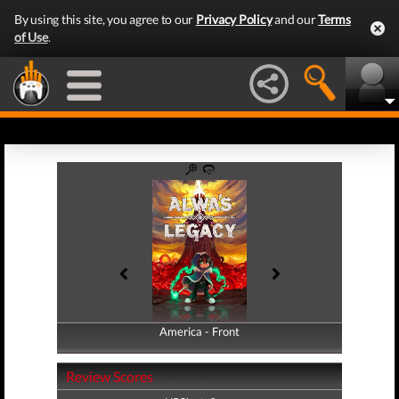
By using this site, you agree to our
Privacy Policy
and our
Terms
of Use
.
America - Front
America - Back
Review Scores