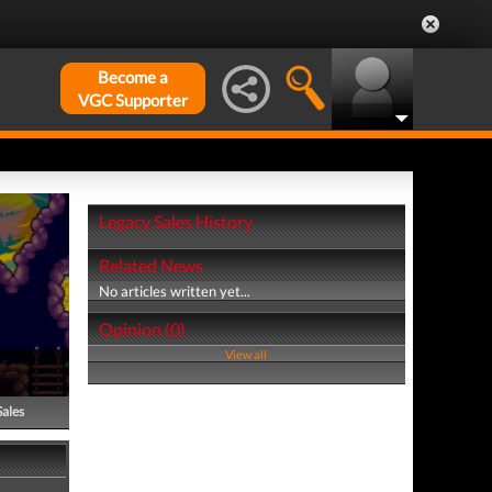
Become a
VGC Supporter
Legacy Sales History
Related News
No articles written yet...
Opinion (0)
View all
Sales