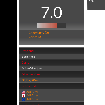
Page: --
7.0
Community (0)
Critics (0)
Developer
Elden Pixels
Genre
Action-Adventure
Other Versions
PC
,
PS4
,
XOne
Release Dates
(Add Date)
(Add Date)
(Add Date)
Community Stats