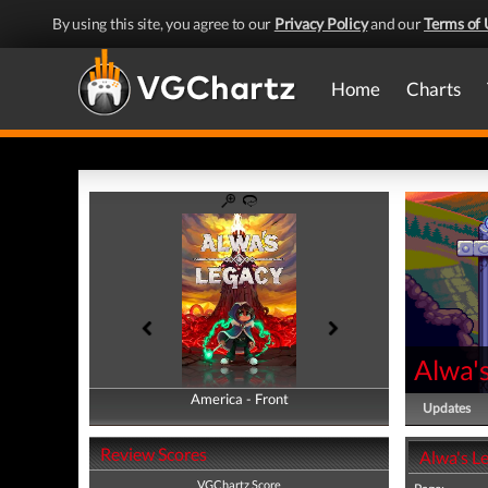
By using this site, you agree to our
Privacy Policy
and our
Terms of 
Home
Charts
Alwa'
America - Front
America - Back
Updates
Review Scores
Alwa's L
VGChartz Score