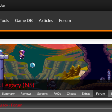
Use
.
Tools
Game DB
Articles
Forum
s Legacy
(
NS
)
Summary
Reviews
Screens
FAQs
Cheats
Extras
Forum
egacy - Forum