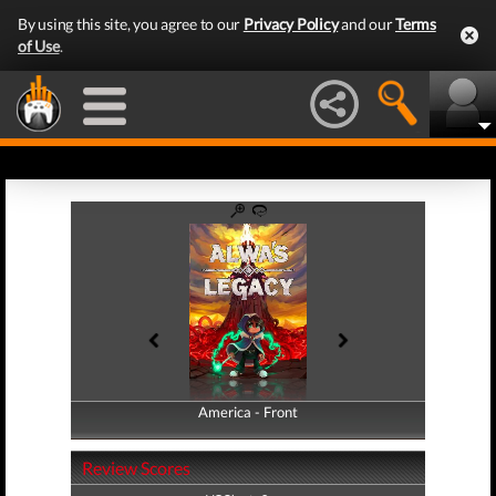
By using this site, you agree to our
Privacy Policy
and our
Terms
of Use
.
America - Front
America - Back
Review Scores