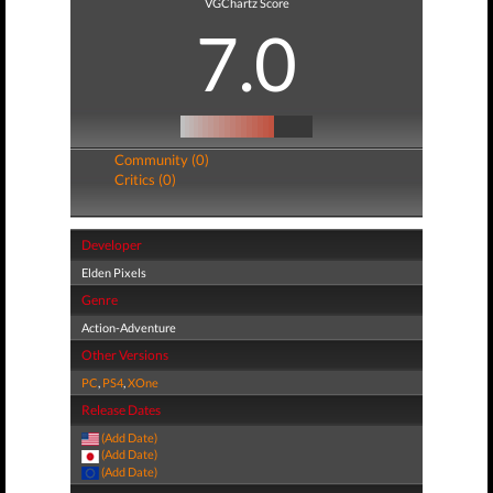
VGChartz Score
7.0
Community (0)
Critics (0)
Developer
Elden Pixels
Genre
Action-Adventure
Other Versions
PC
,
PS4
,
XOne
Release Dates
(Add Date)
(Add Date)
(Add Date)