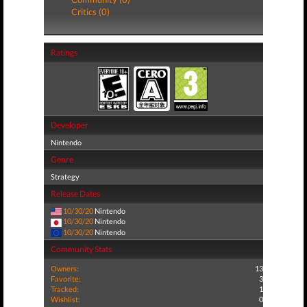
Critics (0)
Ratings
Developer
Nintendo
Genre
Strategy
Release Dates
10/30/20
Nintendo
10/30/20
Nintendo
10/30/20
Nintendo
Community Stats
Owners:
13
Favorite:
3
Tracked:
1
Wishlist:
0