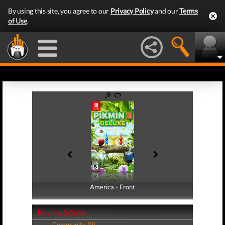
By using this site, you agree to our
Privacy Policy
and our
Terms
of Use
.
America - Front
America - Back
Review Scores
Community (0)