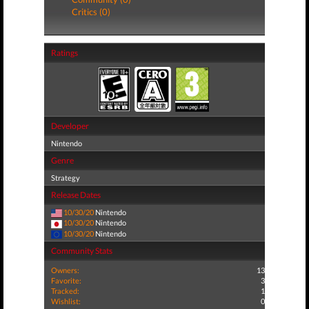
Critics (0)
Ratings
Developer
Nintendo
Genre
Strategy
Release Dates
10/30/20
Nintendo
10/30/20
Nintendo
10/30/20
Nintendo
Community Stats
Owners:
13
Favorite:
3
Tracked:
1
Wishlist:
0