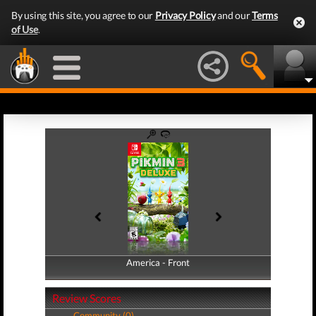
By using this site, you agree to our
Privacy Policy
and our
Terms
of Use
.
America - Front
America - Back
Review Scores
Community (0)