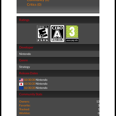
Critics (0)
Ratings
Developer
Nintendo
Genre
Strategy
Release Dates
10/30/20
Nintendo
10/30/20
Nintendo
10/30/20
Nintendo
Community Stats
Owners:
13
Favorite:
3
Tracked:
1
Wishlist:
0