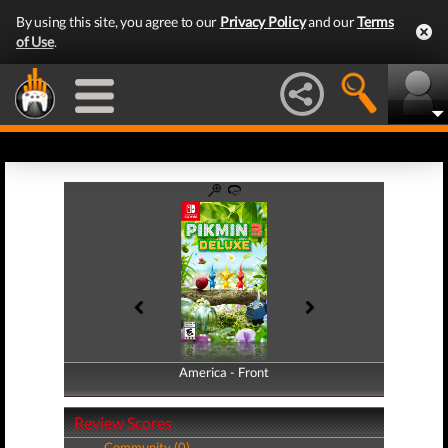
By using this site, you agree to our
Privacy Policy
and our
Terms
of Use
.
America - Front
America - Back
Review Scores
Community (0)