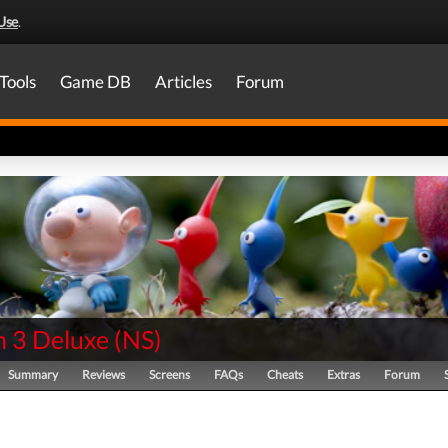
Use
.
Tools
Game DB
Articles
Forum
n 3 Deluxe
(
NS
)
Summary
Reviews
Screens
FAQs
Cheats
Extras
Forum