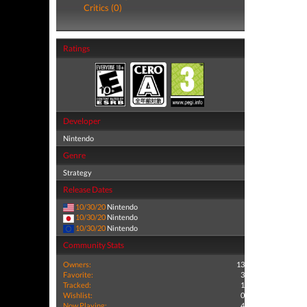
Critics (0)
Ratings
Developer
Nintendo
Genre
Strategy
Release Dates
10/30/20
Nintendo
10/30/20
Nintendo
10/30/20
Nintendo
Community Stats
Owners:
13
Favorite:
3
Tracked:
1
Wishlist:
0
Now Playing:
4