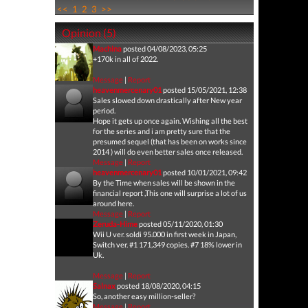
<<
1
2
3
>>
Opinion (5)
Machina
posted 04/08/2023, 05:25
+170k in all of 2022.
Message
|
Report
heavenmercenary01
posted 15/05/2021, 12:38
Sales slowed down drastically after New year
period.
Hope it gets up once again. Wishing all the best
for the series and i am pretty sure that the
presumed sequel (that has been on works since
2014 ) will do even better sales once released.
Message
|
Report
heavenmercenary01
posted 10/01/2021, 09:42
By the Time when sales will be shown in the
financial report ,This one will surprise a lot of us
around here.
Message
|
Report
Zeruda-Hime
posted 05/11/2020, 01:30
Wii U ver. soldi 95.000 in first week in Japan,
Switch ver. #1 171,349 copies. #7 18% lower in
Uk.
Message
|
Report
Salnax
posted 18/08/2020, 04:15
So, another easy million-seller?
Message
|
Report