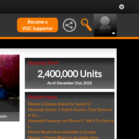
Become a
VGC Supporter
Shipping Total
2,400,000 Units
As of: December 31st, 2022
Related News
Pikmin 3 Deluxe Rated for Switch 2
Nintendo Select: 5 Switch Games That Deserve
A Sec...
Sales
Nintendo Producer on Pikmin 5: 'We'll Try Not to
L...
Pikmin Bloom Now Available in Europe
Niantic's Pikmin Bloom is Available Now