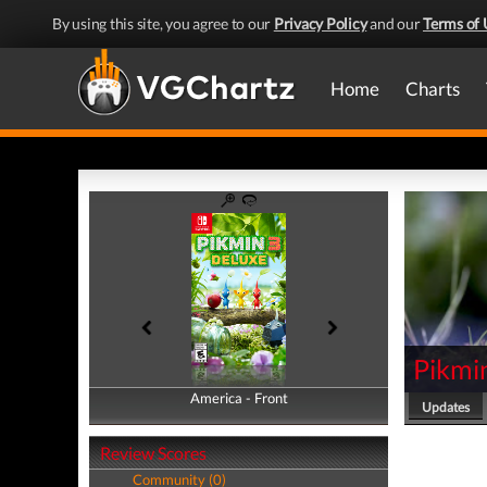
By using this site, you agree to our
Privacy Policy
and our
Terms of 
Home
Charts
Pikmi
America - Front
America - Back
Updates
Review Scores
Community (0)