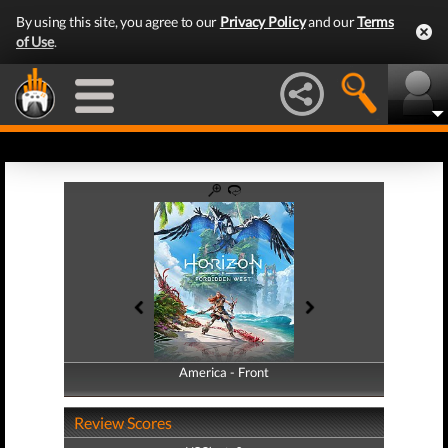
By using this site, you agree to our
Privacy Policy
and our
Terms
of Use
.
America - Front
America - Back
Review Scores