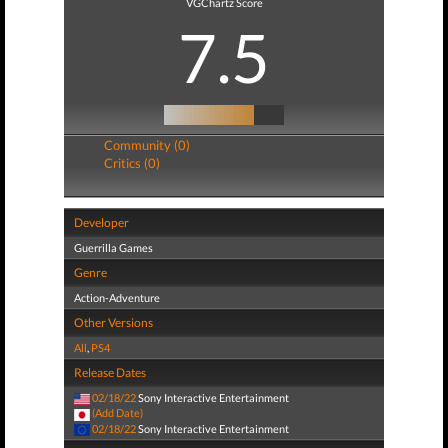
VGChartz Score
7.5
Community (0)
Critics (0)
Developer
Guerrilla Games
Genre
Action-Adventure
Other Versions
All
,
PS4
Release Dates
02/18/22
Sony Interactive Entertainment
(Add Date)
02/18/22
Sony Interactive Entertainment