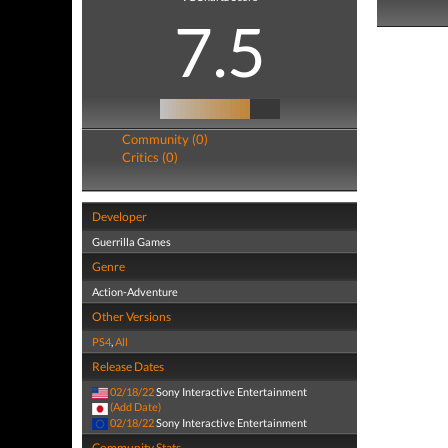
7.5
Community (0)
Critics (0)
Developer
Guerrilla Games
Genre
Action-Adventure
Other Versions
PS4
,
All
Release Dates
02/18/22
Sony Interactive Entertainment
(Add Date)
02/18/22
Sony Interactive Entertainment
Community Stats