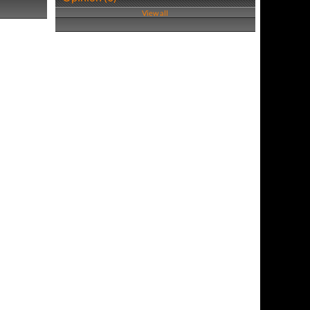
View all