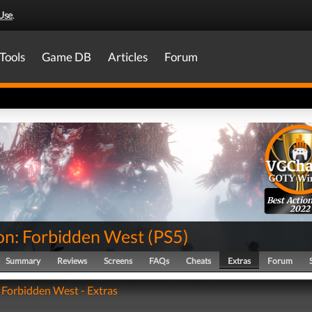
Use
.
Tools
Game DB
Articles
Forum
Best Actio
2022
on: Forbidden West
(
PS5
)
Summary
Reviews
Screens
FAQs
Cheats
Extras
Forum
 Forbidden West - Extras