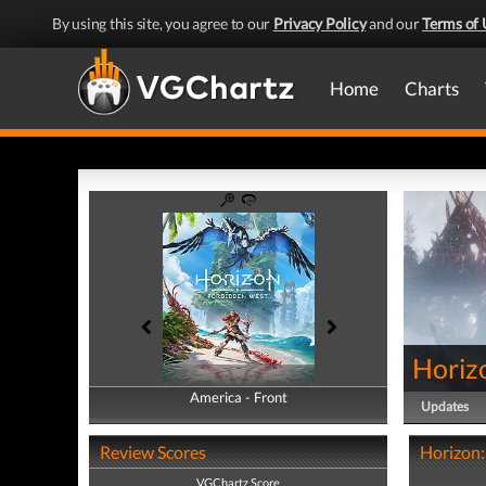
By using this site, you agree to our
Privacy Policy
and our
Terms of 
Home
Charts
Horiz
America - Front
America - Back
Updates
Review Scores
Horizon:
VGChartz Score