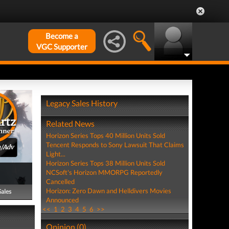
Become a
VGC Supporter
Legacy Sales History
Related News
Horizon Series Tops 40 Million Units Sold
Tencent Responds to Sony Lawsuit That Claims
n/Adv
Light...
Horizon Series Tops 38 Million Units Sold
NCSoft's Horizon MMORPG Reportedly
Cancelled
Horizon: Zero Dawn and Helldivers Movies
Sales
Announced
<<
1
2
3
4
5
6
>>
Opinion (0)