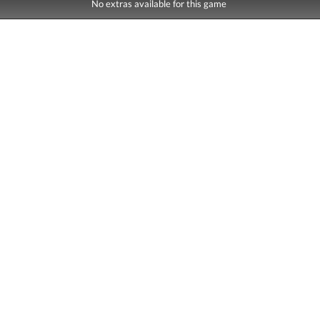
No extras available for this game