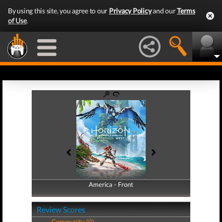
By using this site, you agree to our
Privacy Policy
and our
Terms
of Use
.
America - Front
America - Back
Review Scores
Community (0)