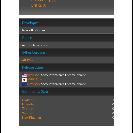
Critics (0)
Developer
Guerrilla Games
Genre
Action-Adventure
Other Versions
All
,
PS5
Release Dates
02/18/22
Sony Interactive Entertainment
(Add Date)
02/18/22
Sony Interactive Entertainment
Community Stats
Owners:
1
Favorite:
0
Tracked:
0
Wishlist:
0
Now Playing:
0