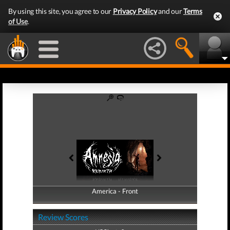
By using this site, you agree to our
Privacy Policy
and our
Terms
of Use
.
America - Front
America - Back
Review Scores