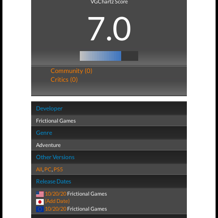
VGChartz Score
7.0
Community (0)
Critics (0)
Developer
Frictional Games
Genre
Adventure
Other Versions
All
,
PC
,
PS5
Release Dates
10/20/20
Frictional Games
(Add Date)
10/20/20
Frictional Games