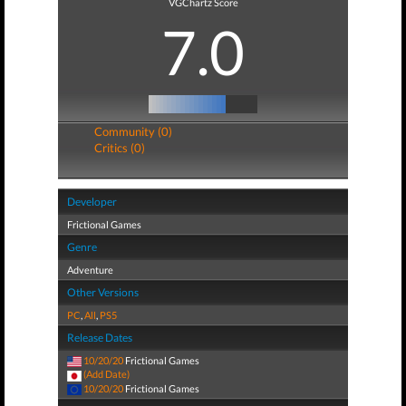
VGChartz Score
7.0
Community (0)
Critics (0)
Developer
Frictional Games
Genre
Adventure
Other Versions
PC
,
All
,
PS5
Release Dates
10/20/20
Frictional Games
(Add Date)
10/20/20
Frictional Games