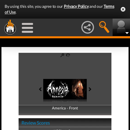
By using this site, you agree to our
Privacy Policy
and our
Terms
of Use
.
America - Front
America - Back
Review Scores