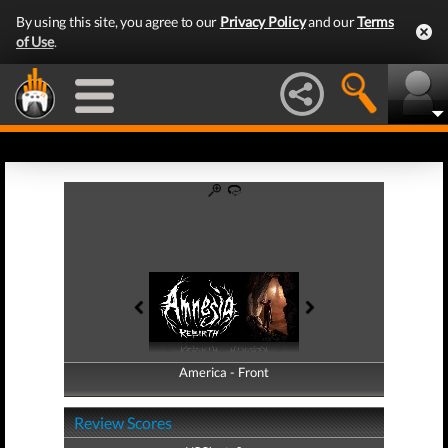
By using this site, you agree to our
Privacy Policy
and our
Terms
of Use
.
America - Front
America - Back
Review Scores