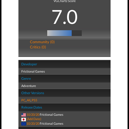
VGChartz Score
7.0
Community (0)
Critics (0)
Developer
Frictional Games
Genre
Adventure
Other Versions
PC
,
All
,
PS5
Release Dates
10/20/20
Frictional Games
(Add Date)
10/20/20
Frictional Games