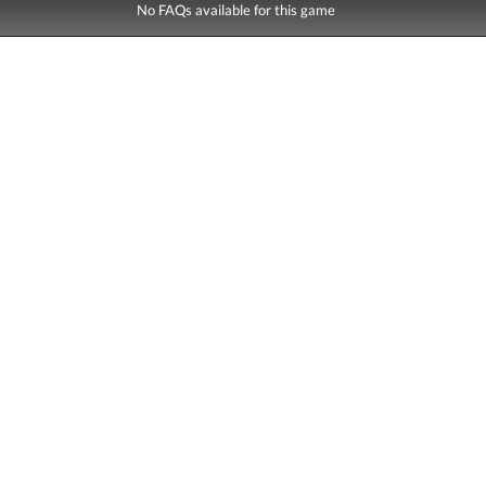
No FAQs available for this game