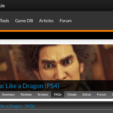
Use
.
Tools
Game DB
Articles
Forum
a: Like a Dragon
(
PS4
)
Summary
Reviews
Screens
FAQs
Cheats
Extras
Forum
Like a Dragon - FAQs