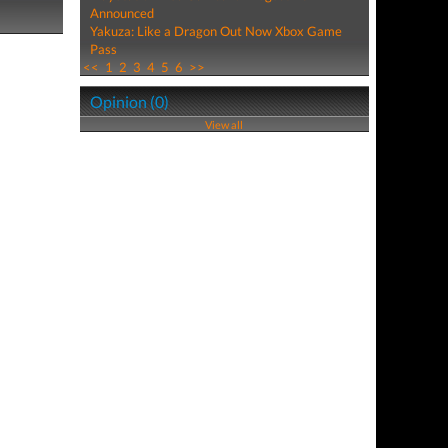
Announced
Yakuza: Like a Dragon Out Now Xbox Game
Pass
<<
1
2
3
4
5
6
>>
Opinion (0)
View all