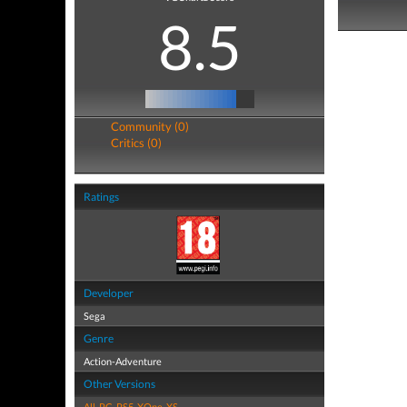
8.5
Community (0)
Critics (0)
Ratings
Developer
Sega
Genre
Action-Adventure
Other Versions
All
,
PC
,
PS5
,
XOne
,
XS