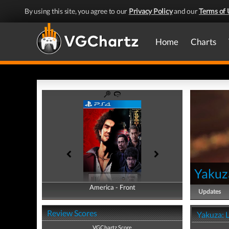
By using this site, you agree to our
Privacy Policy
and our
Terms of 
Home
Charts
Yakuz
America - Front
America - Back
Updates
Review Scores
Yakuza: 
VGChartz Score