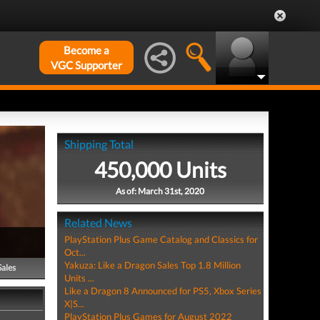
Become a
VGC Supporter
Shipping Total
450,000 Units
As of: March 31st, 2020
Related News
PlayStation Plus Game Catalog and Classics for
Oct...
Yakuza: Like a Dragon Sales Top 1.8 Million
Sales
Units ...
Like a Dragon 8 Announced for PS5, Xbox Series
X|S...
PlayStation Plus Games for August 2022