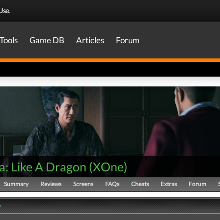
Use
.
Tools
Game DB
Articles
Forum
a: Like A Dragon
(
XOne
)
Summary
Reviews
Screens
FAQs
Cheats
Extras
Forum
y