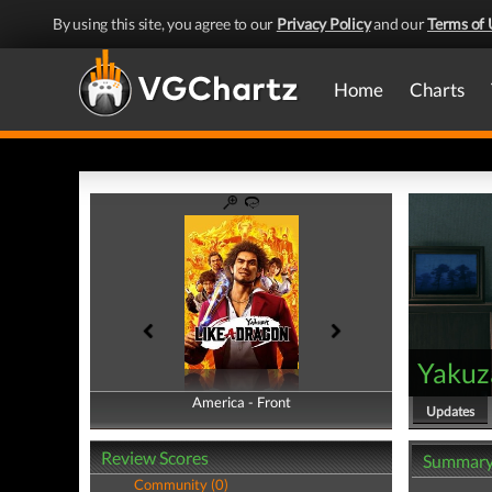
By using this site, you agree to our
Privacy Policy
and our
Terms of 
Home
Charts
Yakuz
America - Front
America - Back
Updates
Review Scores
Summar
Community (0)