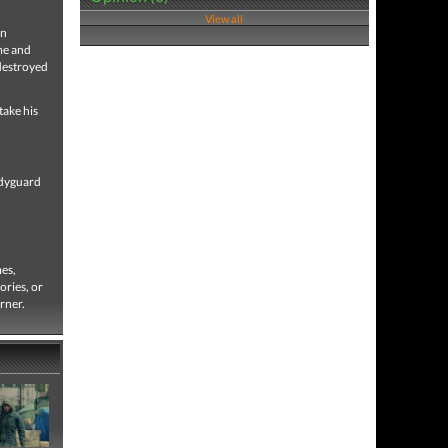
View all
on
ime and
 destroyed
take his
odyguard
mes,
ories, or
rner.