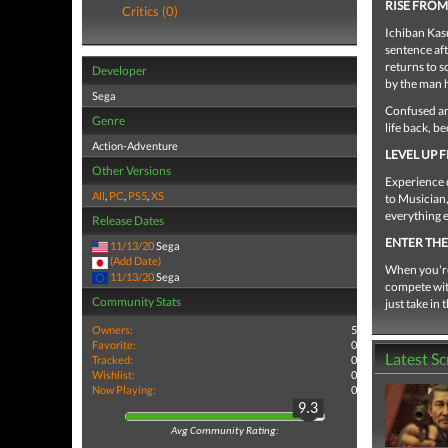
RISE FRO
Critics (0)
Ichiban Kasu
sentence aft
returns to s
Developer
by the man 
Sega
Confused and
Genre
life back, b
Action-Adventure
LEVEL UP
Other Versions
Experience 
All
,
PC
,
PS5
,
XS
to Musician,
everything e
Release Dates
ENTER TH
11/13/20
Sega
(Add Date)
When you're 
11/13/20
Sega
compete wit
Community Stats
just take in
Owners:
5
Favorite:
0
Latest S
Tracked:
0
Wishlist:
0
Now Playing:
0
9.3
Avg Community Rating: