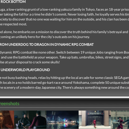
M ROCK BOTTOM
ga, a low-ranking grunt of a low-ranking yakuza family in Tokyo, faces an 18-year pris
er taking the fall for a crime he didn't commit. Never losing faith, he loyally serves his t
ociety to discover that no one was waiting for him on the outside, and his clan has been
he respected most.
 alone, he embarks on a mission to discover the truth behind his family's betrayal and 
ecoming an unlikely hero for the city’s outcasts on his journey.
 FROM UNDERDOG TO DRAGON IN DYNAMIC RPG COMBAT
dynamic RPG combat like none other. Switch between 19 unique Jobs ranging from B
 and use the battlefield as your weapon. Take up bats, umbrellas, bikes, street signs, and
lse at your disposal to crack some skulls!
E UNDERWORLD PLAYGROUND
not busy bashing heads, relax by hitting up the local arcade for some classic SEGA ga
h locals in a no holds barred go-kart race around Yokohama, complete 50 unique subst
 the scenery of a modern-day Japanese city. There’s always something new around the co
creenshots