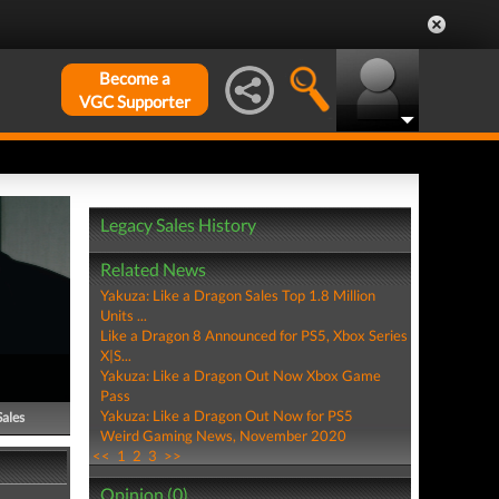
Become a
VGC Supporter
Legacy Sales History
Related News
Yakuza: Like a Dragon Sales Top 1.8 Million
Units ...
Like a Dragon 8 Announced for PS5, Xbox Series
X|S...
Yakuza: Like a Dragon Out Now Xbox Game
Pass
Yakuza: Like a Dragon Out Now for PS5
Sales
Weird Gaming News, November 2020
<<
1
2
3
>>
Opinion (0)