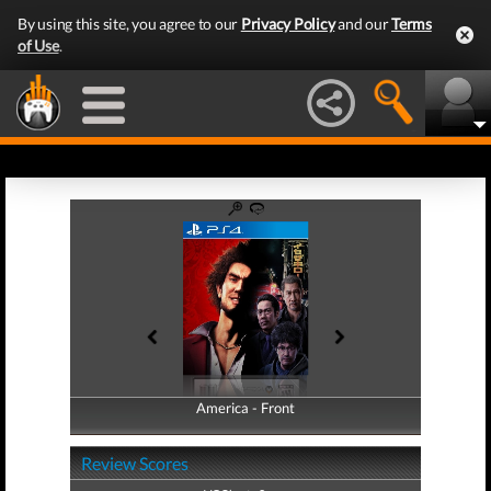
By using this site, you agree to our
Privacy Policy
and our
Terms
of Use
.
America - Front
America - Back
Review Scores