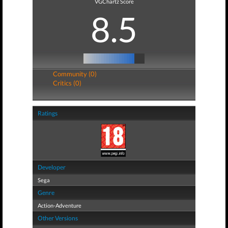
VGChartz Score
8.5
Community (0)
Critics (0)
Ratings
Developer
Sega
Genre
Action-Adventure
Other Versions