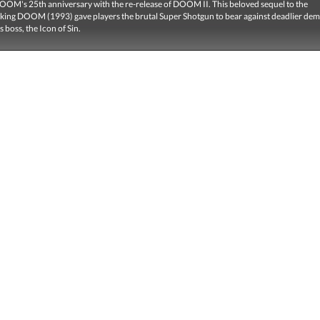
OOM's 25th anniversary with the re-release of DOOM II. This beloved sequel to the
ing DOOM (1993) gave players the brutal Super Shotgun to bear against deadlier de
 boss, the Icon of Sin.