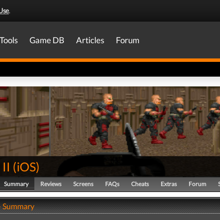
Use
.
Tools
Game DB
Articles
Forum
II
(
iOS
)
Summary
Reviews
Screens
FAQs
Cheats
Extras
Forum
- Summary