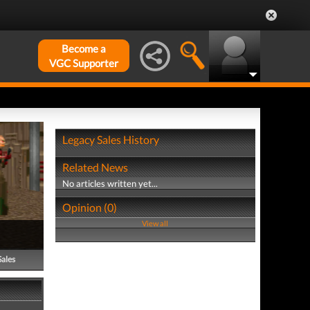
Become a
VGC Supporter
Legacy Sales History
Related News
No articles written yet...
Opinion (0)
View all
Sales