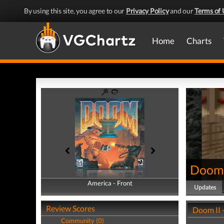
By using this site, you agree to our
Privacy Policy
and our
Terms of 
Home
Charts
Doom 
America - Front
America - Back
Updates
Review Scores
Doom II 
Community (0)