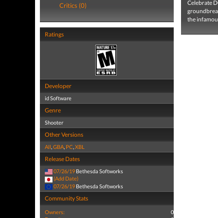
Celebrate D
Critics (0)
groundbreak
the infamous
Ratings
Developer
id Software
Genre
Shooter
Other Versions
All
,
GBA
,
PC
,
XBL
Release Dates
07/26/19
Bethesda Softworks
(Add Date)
07/26/19
Bethesda Softworks
Community Stats
Owners:
0