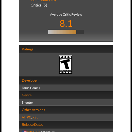
Critics (5)
Average Critic Review
8.1
Ratings
Developer
Torus Games
Genre
Shooter
Other Versions
All
,
PC
,
XBL
Release Dates
10/28/02
Activision