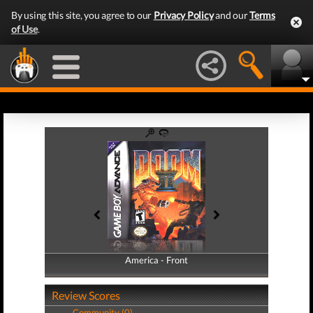
By using this site, you agree to our
Privacy Policy
and our
Terms
of Use
.
America - Front
America - Back
Review Scores
Community (0)