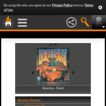
By using this site, you agree to our
Privacy Policy
and our
Terms
of Use
.
America - Front
America - Back
Review Scores
Community (0)