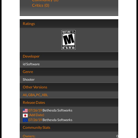
Critics (0)
Ratings
Developer
id Software
Genre
Shooter
Other Versions
All
,
GBA
,
PC
,
XBL
Release Dates
07/26/19
Bethesda Softworks
(Add Date)
07/26/19
Bethesda Softworks
Community Stats
Owners:
0