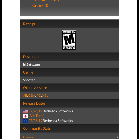
Critics (0)
Ratings
Developer
id Software
Genre
Shooter
Other Versions
All
,
GBA
,
PC
,
XBL
Release Dates
07/26/19
Bethesda Softworks
(Add Date)
07/26/19
Bethesda Softworks
Community Stats
Owners:
0