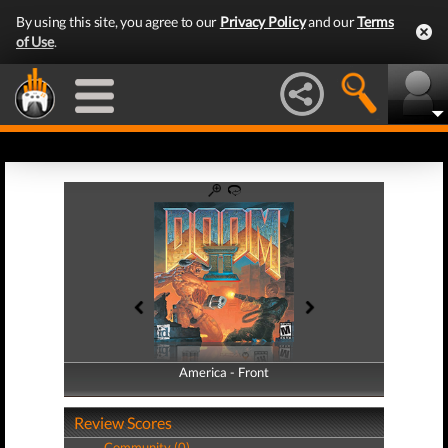
By using this site, you agree to our
Privacy Policy
and our
Terms
of Use
.
America - Front
America - Back
Review Scores
Community (0)