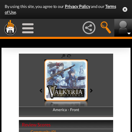
By using this site, you agree to our
Privacy Policy
and our
Terms
of Use
.
America - Front
America - Back
Review Scores
Community (0)