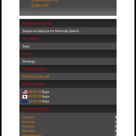
Critics (0)
Alternative Names
Senjou no Valkyria for Nintendo Switch
Developer
Sega
Genre
Strategy
Other Versions
PS3
,
PC
,
Series
,
All
Release Dates
10/16/18
Sega
09/27/18
Sega
10/16/18
Sega
Community Stats
Owners:
8
Favorite:
1
Tracked:
0
Wishlist:
0
Now Playing:
1