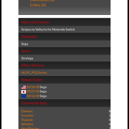
Critics (0)
Alternative Names
Senjou no Valkyria for Nintendo Switch
Developer
Sega
Genre
Strategy
Other Versions
All
,
PC
,
PS3
,
Series
Release Dates
10/16/18
Sega
09/27/18
Sega
10/16/18
Sega
Community Stats
Owners:
8
Favorite:
1
Tracked:
0
Wishlist:
0
Now Playing:
1