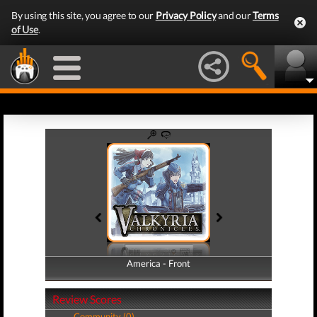
By using this site, you agree to our
Privacy Policy
and our
Terms
of Use
.
America - Front
America - Back
Review Scores
Community (0)