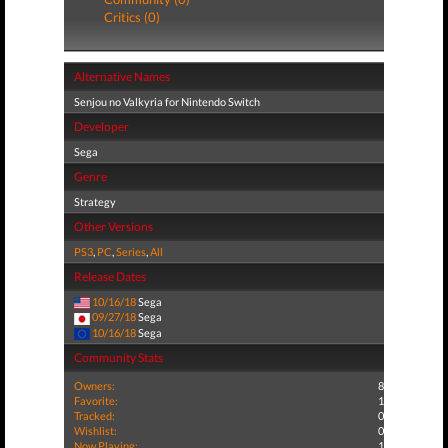
Critics (0)
Alternative Names
Senjou no Valkyria for Nintendo Switch
Developer
Sega
Genre
Strategy
Other Versions
PS3
,
PC
,
Series
,
All
Release Dates
10/16/18
Sega
09/27/18
Sega
10/16/18
Sega
Community Stats
Owners:
8
Favorite:
1
Tracked:
0
Wishlist:
0
Now Playing:
1