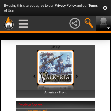
By using this site, you agree to our
Privacy Policy
and our
Terms
of Use
.
America - Front
America - Back
Review Scores
Community (0)