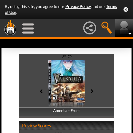
By using this site, you agree to our
Privacy Policy
and our
Terms
of Use
.
America - Front
America - Back
Review Scores