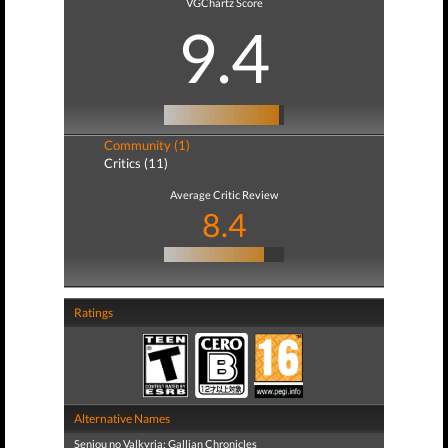
VGChartz Score
9.4
Community (1)
Critics (11)
Average Critic Review
8.4
Ratings
Alternative Names
Senjou no Valkyria: Gallian Chronicles