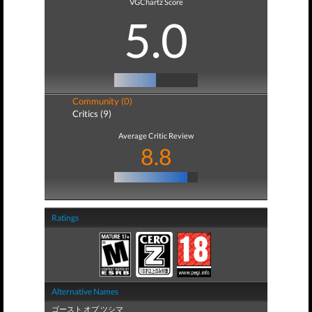
VGChartz Score
5.0
Community (0)
Critics (9)
Average Critic Review
8.8
Ratings
Alternative Names
ゴースト オブ ツシマ