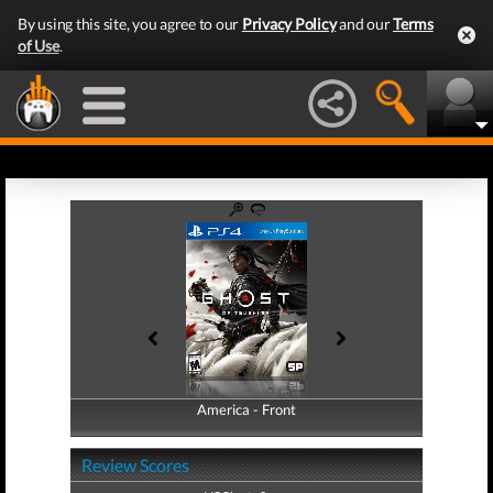
By using this site, you agree to our
Privacy Policy
and our
Terms
of Use
.
America - Front
America - Back
Review Scores