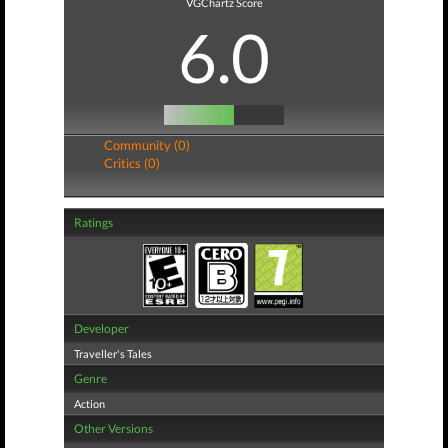
VGChartz Score
6.0
Community (0)
Critics (0)
Ratings
Developer
Traveller's Tales
Genre
Action
Other Versions