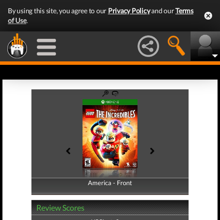
By using this site, you agree to our
Privacy Policy
and our
Terms
of Use
.
America - Front
America - Back
Review Scores