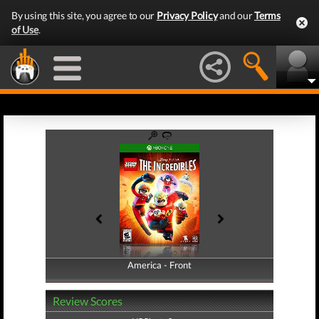
By using this site, you agree to our
Privacy Policy
and our
Terms
of Use
.
America - Front
America - Back
Review Scores