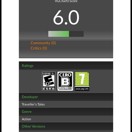
VGChartz Score
6.0
Community (0)
Critics (0)
Ratings
Developer
Traveller's Tales
Genre
Action
Other Versions