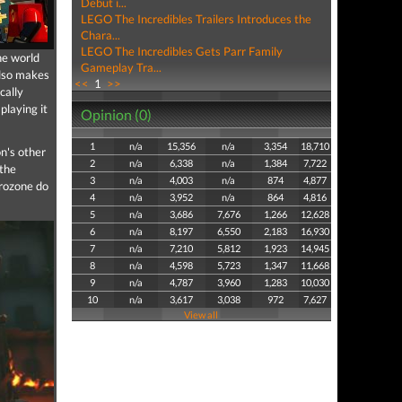
Debut i...
LEGO The Incredibles Trailers Introduces the
Chara...
LEGO The Incredibles Gets Parr Family
he world
Gameplay Tra...
also makes
<<
1
>>
cally
playing it
Opinion (0)
1
n/a
15,356
n/a
3,354
18,710
on's other
2
n/a
6,338
n/a
1,384
7,722
 the
3
n/a
4,003
n/a
874
4,877
Frozone do
4
n/a
3,952
n/a
864
4,816
5
n/a
3,686
7,676
1,266
12,628
6
n/a
8,197
6,550
2,183
16,930
7
n/a
7,210
5,812
1,923
14,945
8
n/a
4,598
5,723
1,347
11,668
9
n/a
4,787
3,960
1,283
10,030
10
n/a
3,617
3,038
972
7,627
View all