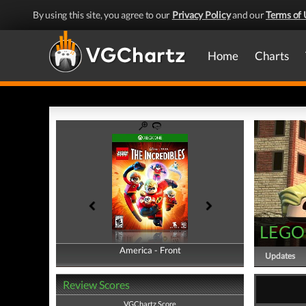
By using this site, you agree to our
Privacy Policy
and our
Terms of 
Home
Charts
LEGO 
America - Front
America - Back
Updates
Review Scores
VGChartz Score