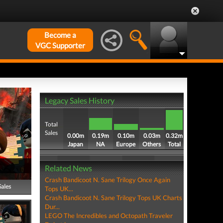
Become a
VGC Supporter
Legacy Sales History
Total
Sales
0.00m
0.19m
0.10m
0.03m
0.32m
Japan
NA
Europe
Others
Total
Related News
Crash Bandicoot N. Sane Trilogy Once Again
Sales
Tops UK...
Crash Bandicoot N. Sane Trilogy Tops UK Charts
Dur...
LEGO The Incredibles and Octopath Traveler