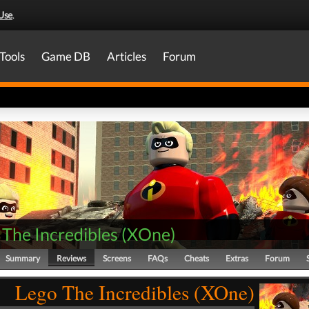
Use
.
Tools
Game DB
Articles
Forum
The Incredibles
(
XOne
)
Summary
Reviews
Screens
FAQs
Cheats
Extras
Forum
Lego The Incredibles (XOne)