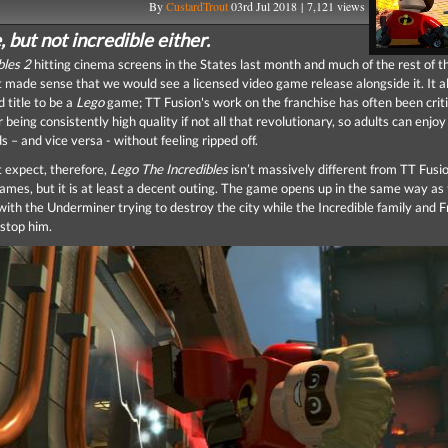
By
CustardTrout
03rd Jul 2018 | 7,121 views
, but not incredible either.
bles 2
hitting cinema screens in the States last month and much of the rest of t
it made sense that we would see a licensed video game release alongside it. It 
d title to be a
Lego
game; TT Fusion's work on the franchise has often been criti
 being consistently high quality if not all that revolutionary, so adults can enjoy 
ds – and vice versa - without feeling ripped off.
 expect, therefore,
Lego The Incredibles
isn’t massively different from TT Fusi
ames, but it is at least a decent outing. The game opens up in the same way as
 with the Underminer trying to destroy the city while the Incredible family and 
 stop him.