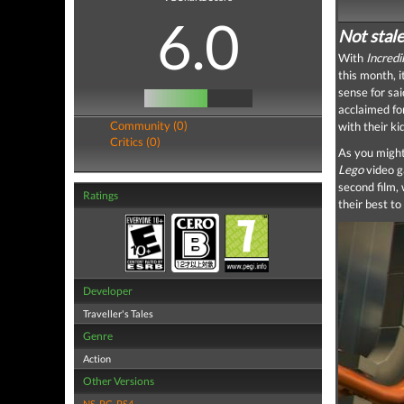
6.0
Not stale
With
Incredi
this month, 
sense for sai
acclaimed for
Community (0)
with their ki
Critics (0)
As you might
Lego
video g
second film,
Ratings
their best to
Developer
Traveller's Tales
Genre
Action
Other Versions
NS
,
PC
,
PS4