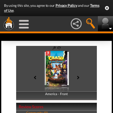
By using this site, you agree to our
Privacy Policy
and our
Terms
of Use
.
America - Front
America - Back
Review Scores
Community (0)