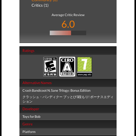
Critics (1)
Average Critic Review
6.0
Ratings
Alternative Names
Crash Bandicoot N. Sane Trilogy: Bonus Edition
クラッシュ・バンディクー ブッとび3段もり! ボーナスエディ
ション
Developer
Toys for Bob
Genre
Platform