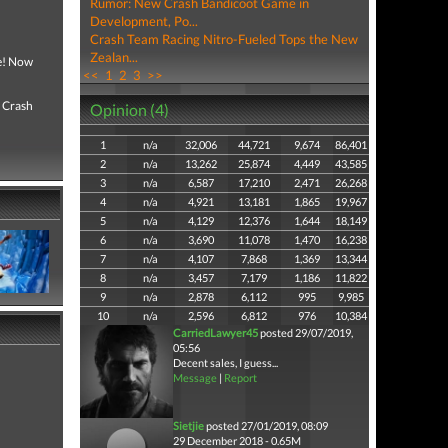
Rumor: New Crash Bandicoot Game in
Development, Po...
Crash Team Racing Nitro-Fueled Tops the New
Zealan...
ce! Now
<<
1
2
3
>>
, Crash
Opinion (4)
1
n/a
32,006
44,721
9,674
86,401
2
n/a
13,262
25,874
4,449
43,585
3
n/a
6,587
17,210
2,471
26,268
4
n/a
4,921
13,181
1,865
19,967
5
n/a
4,129
12,376
1,644
18,149
6
n/a
3,690
11,078
1,470
16,238
7
n/a
4,107
7,868
1,369
13,344
8
n/a
3,457
7,179
1,186
11,822
9
n/a
2,878
6,112
995
9,985
10
n/a
2,596
6,812
976
10,384
CarriedLawyer45
posted 29/07/2019,
05:56
Decent sales, I guess...
Message
|
Report
Sietjie
posted 27/01/2019, 08:09
29 December 2018 - 0.65M