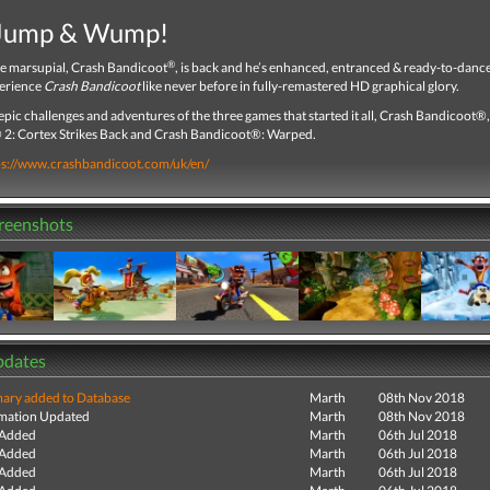
 Jump & Wump!
®
te marsupial, Crash Bandicoot
, is back and he’s enhanced, entranced & ready-to-dan
erience
Crash Bandicoot
like never before in fully-remastered HD graphical glory.
epic challenges and adventures of the three games that started it all, Crash Bandicoot®
2: Cortex Strikes Back and Crash Bandicoot®: Warped.
ps://www.crashbandicoot.com/uk/en/
creenshots
pdates
ry added to Database
Marth
08th Nov 2018
mation Updated
Marth
08th Nov 2018
 Added
Marth
06th Jul 2018
 Added
Marth
06th Jul 2018
 Added
Marth
06th Jul 2018