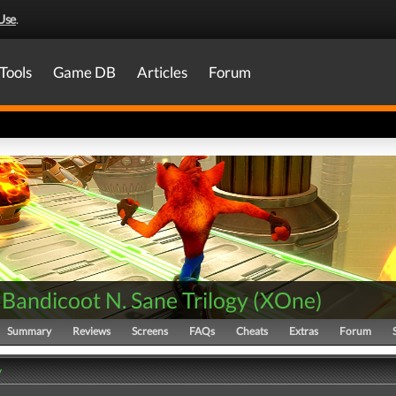
Use
.
Tools
Game DB
Articles
Forum
Bandicoot N. Sane Trilogy
(
XOne
)
Summary
Reviews
Screens
FAQs
Cheats
Extras
Forum
y