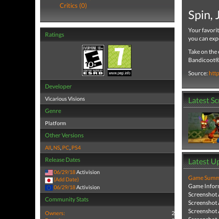
Critics (0)
Spin,
Your favori
Ratings
you can exp
Take on the 
Bandicoot® 
Source:
htt
Developer
Vicarious Visions
Latest S
Genre
Platform
Other Versions
All
,
NS
,
PC
,
PS4
Release Dates
Latest U
06/29/18
Activision
Game Summa
(Add Date)
Game Infor
06/29/18
Activision
Screenshot
Community Stats
Screenshot
Screenshot
Owners:
2