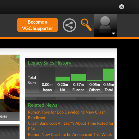
Become a
VGC Supporter
Legacy Sales History
Total
Sales
0.00m
0.23m
0.37m
0.05m
0.65m
Japan
NA
Europe
Others
Total
Related News
Rumor: Toys for Bob Developing New Crash
Sales
Bandicoot
Crash Bandicoot 4: Itâ€™s About Time Rated for
PS4...
Rumor: New Crash to be Announced This Week