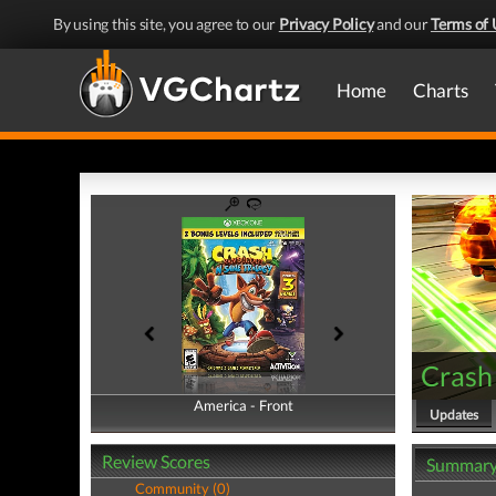
By using this site, you agree to our
Privacy Policy
and our
Terms of 
Home
Charts
Crash 
America - Front
America - Back
Updates
Review Scores
Summar
Community (0)