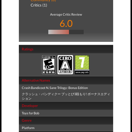
Critics (1)
Average Critic Review
6.0
Ratings
Alternative Names
Crash Bandicoot N. Sane Trilogy: Bonus Edition
クラッシュ・バンディクー ブッとび3段もり! ボーナスエディ
ション
Developer
Toys for Bob
Genre
Platform