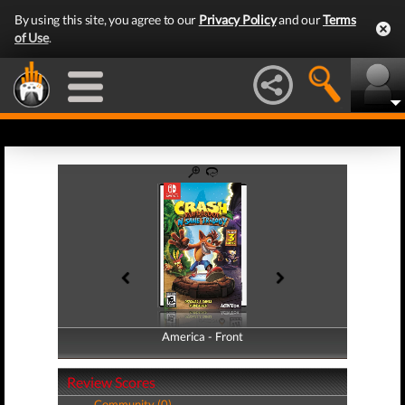
By using this site, you agree to our
Privacy Policy
and our
Terms
of Use
.
America - Front
America - Back
Review Scores
Community (0)